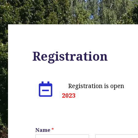
Registration
Registration is
2023
Name
*