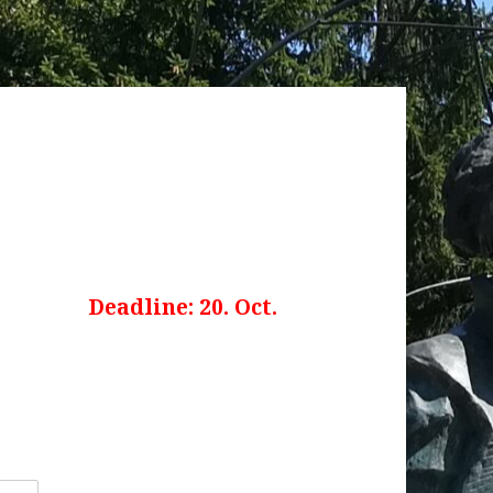
 open
Deadline: 20. Oct.