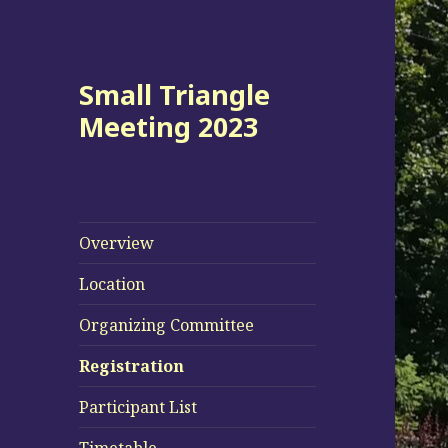
Small Triangle
Meeting 2023
Overview
Location
Organizing Committee
Registration
Participant List