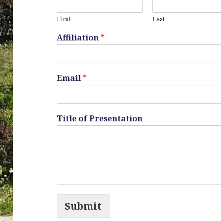
First
Last
Affiliation
*
Email
*
Title of Presentation
Submit