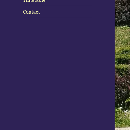
Timetable
Contact